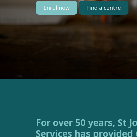
Enrol now
Find a centre
For over 50 years, St Joseph’s Family
Services has provided 