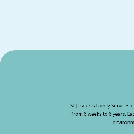
St Joseph’s Family Services 
from 6 weeks to 6 years. Ea
environme