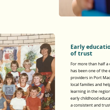
Early education built on generations
of trust
For more than half a 
has been one of the e
providers in Port Ma
local families and he
learning in the regio
early childhood educ
a consistent and tru