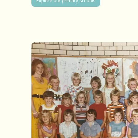
Explore our primary schools