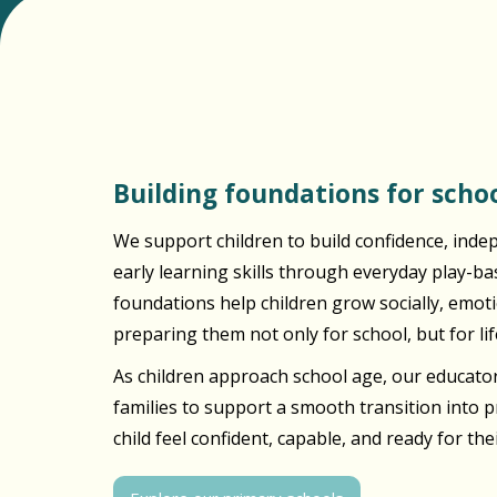
Building foundations for schoo
We support children to build confidence, inde
early learning skills through everyday play-b
foundations help children grow socially, emotio
preparing them not only for school, but for lif
As children approach school age, our educator
families to support a smooth transition into 
child feel confident, capable, and ready for the