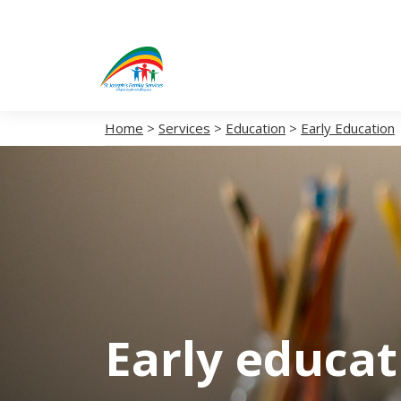
Home
>
Services
>
Education
>
Early Education
Early educa