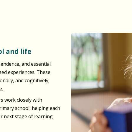
l and life
pendence, and essential
ased experiences. These
nally, and cognitively,
e.
s work closely with
primary school, helping each
ir next stage of learning.