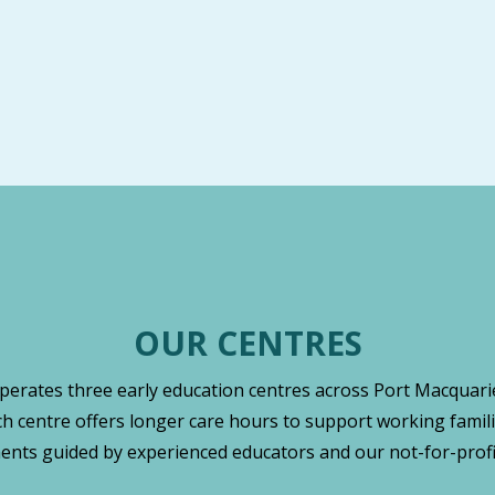
OUR CENTRES
operates three early education centres across Port Macquarie
ch centre offers longer care hours to support working famili
nts guided by experienced educators and our not-for-profi