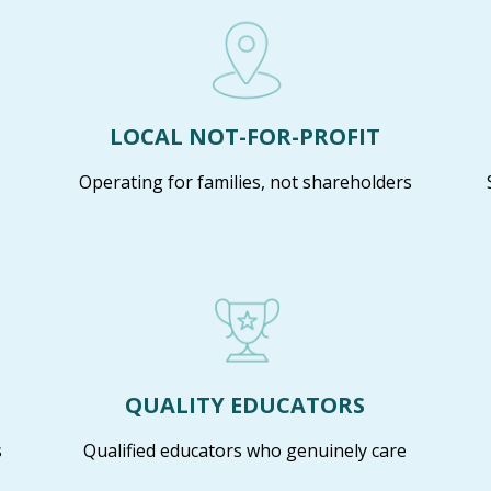
LOCAL NOT-FOR-PROFIT
Operating for families, not shareholders
QUALITY EDUCATORS
s
Qualified educators who genuinely care