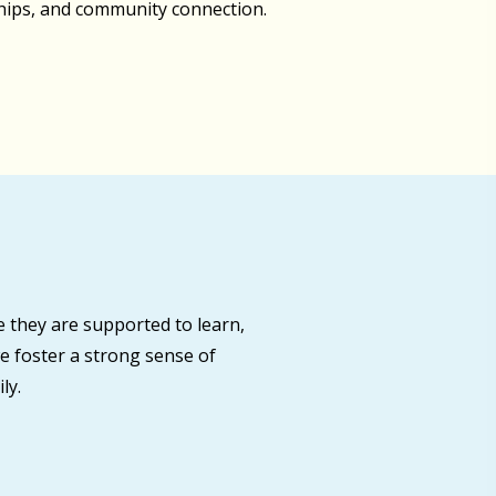
ships, and community connection.
 they are supported to learn,
e foster a strong sense of
ly.