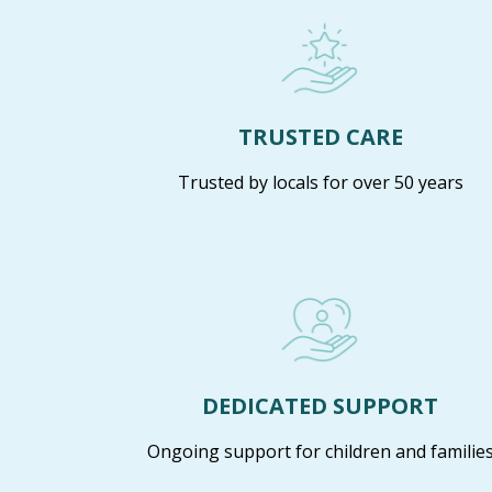
TRUSTED CARE
Trusted by locals for over 50 years
DEDICATED SUPPORT
Ongoing support for children and familie