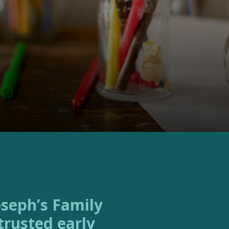
trusted early