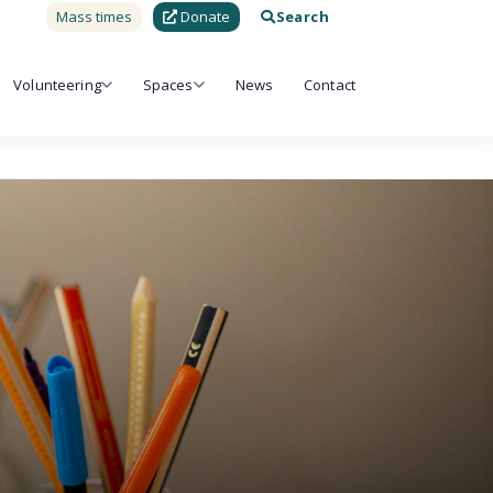
Mass times
Donate
Search
Volunteering
Spaces
News
Contact