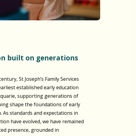
century, St Joseph’s Family Services
arliest established early education
cquarie, supporting generations of
lping shape the foundations of early
n. As standards and expectations in
ation have evolved, we have remained
sted presence, grounded in