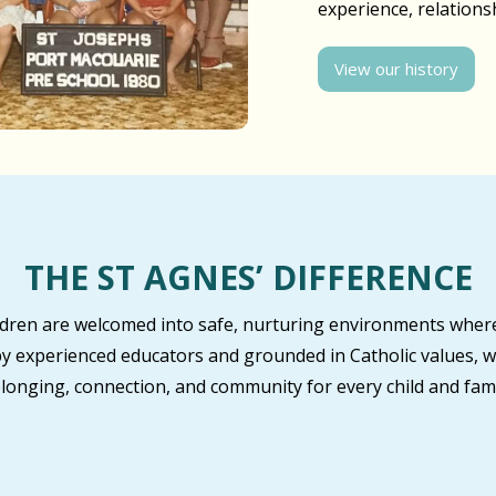
experience, relation
View our history
THE ST AGNES’ DIFFERENCE
ildren are welcomed into safe, nurturing environments where
by experienced educators and grounded in Catholic values, w
longing, connection, and community for every child and fami