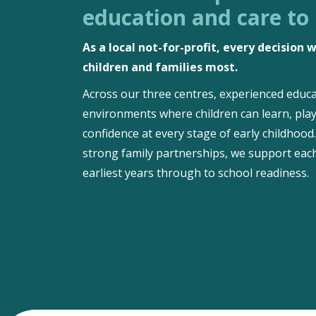
education and care to
As a local not-for-profit, every decision
children and families most.
Across our three centres, experienced educa
environments where children can learn, play
confidence at every stage of early childhoo
strong family partnerships, we support each
earliest years through to school readiness.