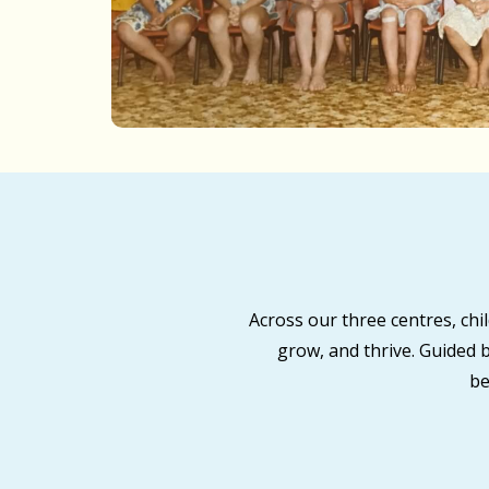
Across our three centres, ch
grow, and thrive. Guided 
be