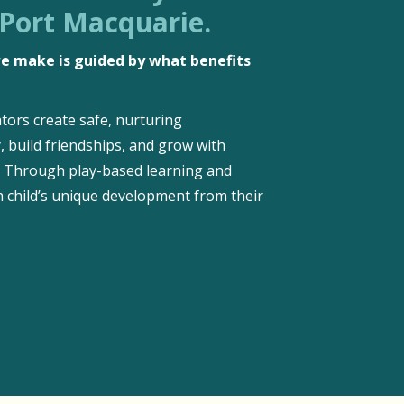
 Port Macquarie.
 we make is guided by what benefits
tors create safe, nurturing
, build friendships, and grow with
d. Through play-based learning and
 child’s unique development from their