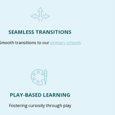
SEAMLESS TRANSITIONS
Smooth transitions to our
primary schools
PLAY-BASED LEARNING
Fostering curiosity through play