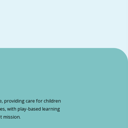
, providing care for children
es, with play-based learning
t mission.