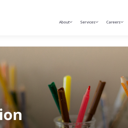
About
Services
Careers
tion