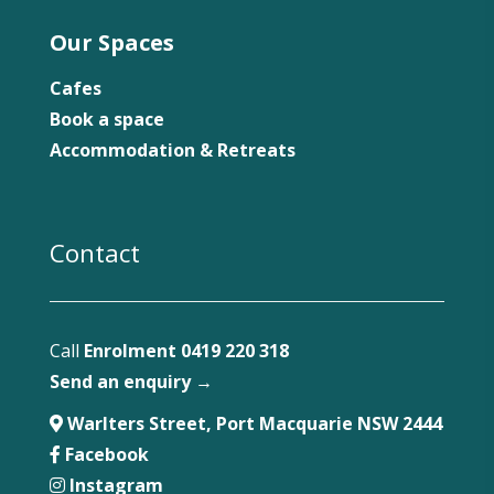
Our Spaces
Cafes
Book a space
Accommodation & Retreats
Contact
Call
Enrolment 0419 220 318
Send an enquiry →
Warlters Street, Port Macquarie NSW 2444
Facebook
Instagram