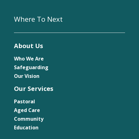
Where To Next
About Us
Who We Are
Safeguarding
Our Vision
Our Services
Pastoral
Aged Care
Community
Education