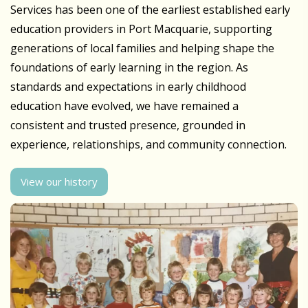
Services has been one of the earliest established early
education providers in Port Macquarie, supporting
generations of local families and helping shape the
foundations of early learning in the region. As
standards and expectations in early childhood
education have evolved, we have remained a
consistent and trusted presence, grounded in
experience, relationships, and community connection.
View our history