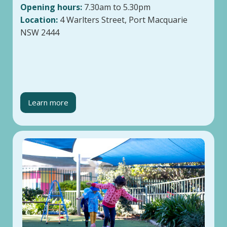
Opening hours:
7.30am to 5.30pm
Location:
4 Warlters Street, Port Macquarie
NSW 2444
Learn more