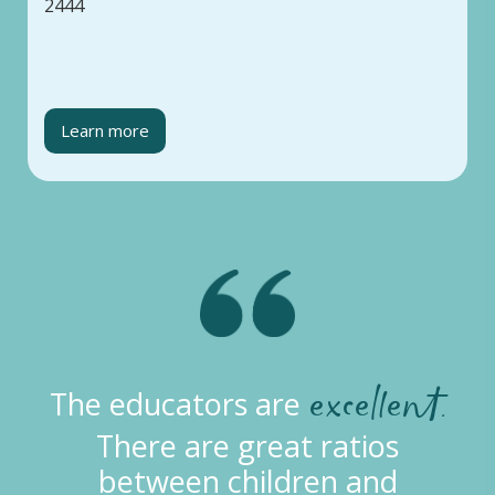
2444
Learn more
excellent.
The educators are
There are great ratios
between children and