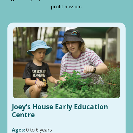
profit mission.
Joey’s House Early Education
Centre
Ages:
0 to 6 years