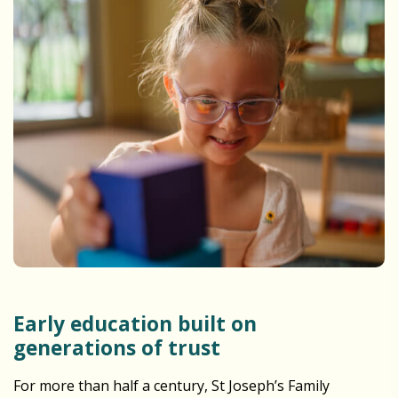
Early education built on
generations of trust
For more than half a century, St Joseph’s Family