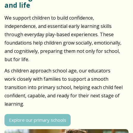
and life
We support children to build confidence,
independence, and essential early learning skills
through everyday play-based experiences. These
foundations help children grow socially, emotionally,
and cognitively, preparing them not only for school,
but for life.
As children approach school age, our educators
work closely with families to support a smooth
transition into primary school, helping each child feel
confident, capable, and ready for their next stage of
learning.
Explore our primary schools