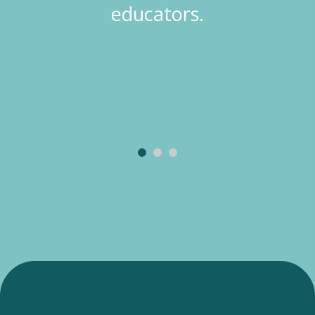
educators.