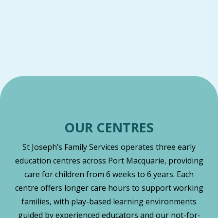
OUR CENTRES
St Joseph’s Family Services operates three early
education centres across Port Macquarie, providing
care for children from 6 weeks to 6 years. Each
centre offers longer care hours to support working
families, with play-based learning environments
guided by experienced educators and our not-for-