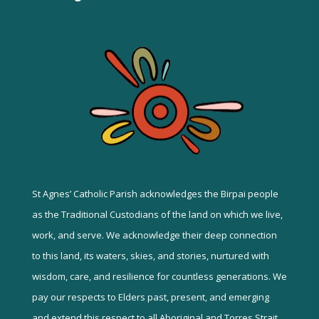
St Agnes’ Catholic Parish acknowledges the Birpai people
as the Traditional Custodians of the land on which we live,
work, and serve. We acknowledge their deep connection
to this land, its waters, skies, and stories, nurtured with
wisdom, care, and resilience for countless generations. We
pay our respects to Elders past, present, and emerging
and extend this respect to all Aboriginal and Torres Strait