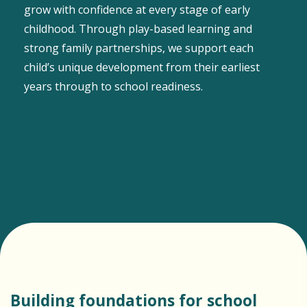
grow with confidence at every stage of early
childhood. Through play-based learning and
strong family partnerships, we support each
child’s unique development from their earliest
years through to school readiness.
Building foundations for school