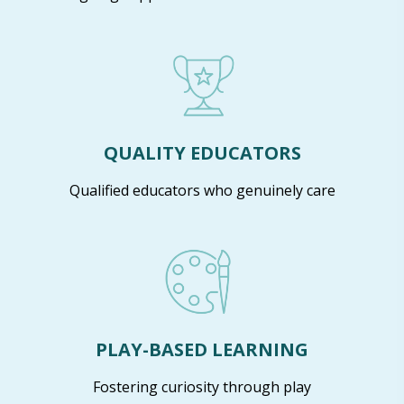
QUALITY EDUCATORS
Qualified educators who genuinely care
PLAY-BASED LEARNING
Fostering curiosity through play