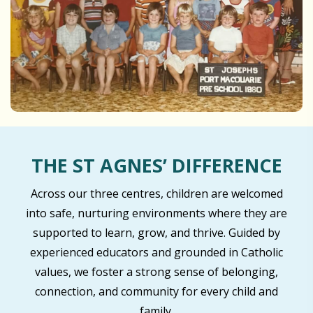
THE ST AGNES’ DIFFERENCE
Across our three centres, children are welcomed
into safe, nurturing environments where they are
supported to learn, grow, and thrive. Guided by
experienced educators and grounded in Catholic
values, we foster a strong sense of belonging,
connection, and community for every child and
family.