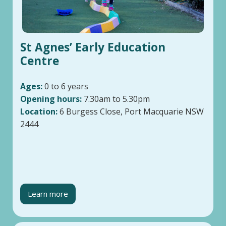
St Agnes’ Early Education
Centre
Ages:
0 to 6 years
Opening hours:
7.30am to 5.30pm
Location:
6 Burgess Close, Port Macquarie NSW
2444
Learn more