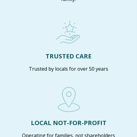
TRUSTED CARE
Trusted by locals for over 50 years
LOCAL NOT-FOR-PROFIT
Operating for families, not shareholders