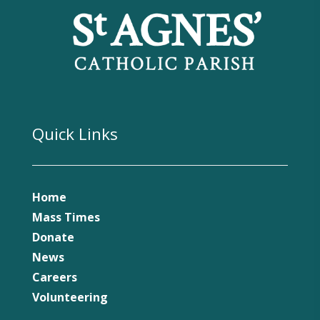
Quick Links
Home
Mass Times
Donate
News
Careers
Volunteering