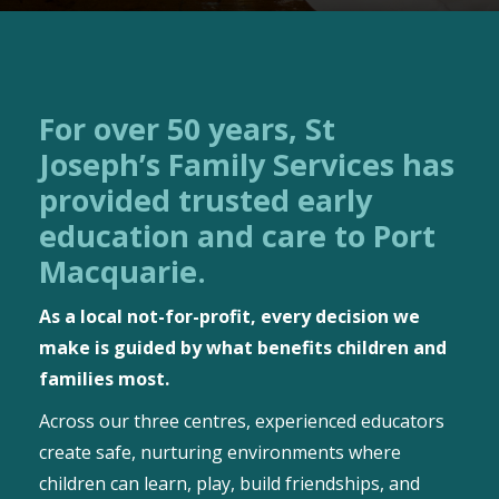
For over 50 years, St
Joseph’s Family Services has
provided trusted early
education and care to Port
Macquarie.
As a local not-for-profit, every decision we
make is guided by what benefits children and
families most.
Across our three centres, experienced educators
create safe, nurturing environments where
children can learn, play, build friendships, and