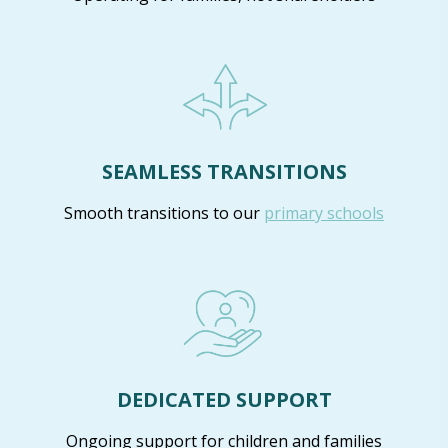
SEAMLESS TRANSITIONS
Smooth transitions to our
primary schools
DEDICATED SUPPORT
Ongoing support for children and families