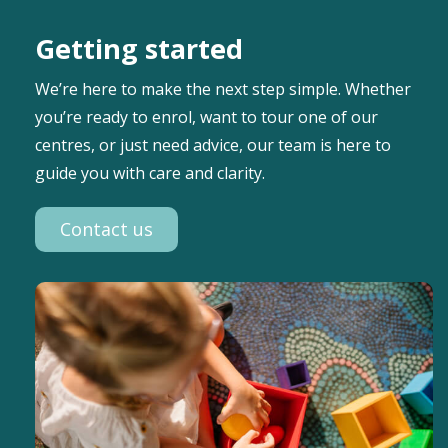
Getting started
We’re here to make the next step simple. Whether
you’re ready to enrol, want to tour one of our
centres, or just need advice, our team is here to
guide you with care and clarity.
Contact us