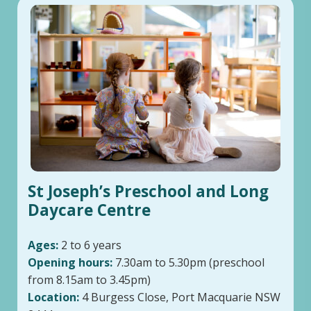
St Joseph’s Preschool and Long
Daycare Centre
Ages:
2 to 6 years
Opening hours:
7.30am to 5.30pm (preschool
from 8.15am to 3.45pm)
Location:
4 Burgess Close, Port Macquarie NSW