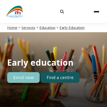
About
Services
Home
>
Services
>
Education
>
Early Education
Careers
Volunteering
Early education
Spaces
News
Enrol now
Find a centre
Contact