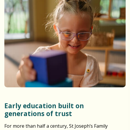
Early education built on
generations of trust
For more than half a century, St Joseph’s Family