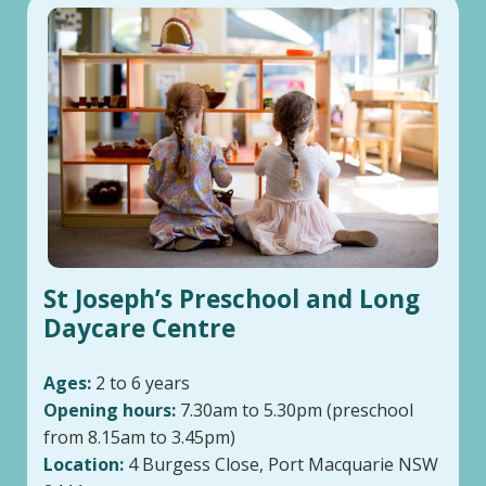
St Joseph’s Preschool and Long
Daycare Centre
Ages:
2 to 6 years
Opening hours:
7.30am to 5.30pm (preschool
from 8.15am to 3.45pm)
Location:
4 Burgess Close, Port Macquarie NSW