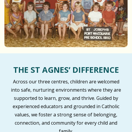
THE ST AGNES’ DIFFERENCE
Across our three centres, children are welcomed
into safe, nurturing environments where they are
supported to learn, grow, and thrive. Guided by
experienced educators and grounded in Catholic
values, we foster a strong sense of belonging,
connection, and community for every child and
family.