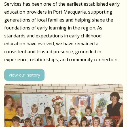
Services has been one of the earliest established early
education providers in Port Macquarie, supporting
generations of local families and helping shape the
foundations of early learning in the region. As
standards and expectations in early childhood
education have evolved, we have remained a
consistent and trusted presence, grounded in
experience, relationships, and community connection.
View our history