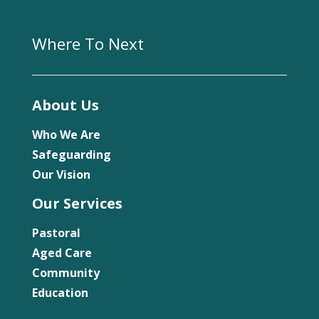
Where To Next
About Us
Who We Are
Safeguarding
Our Vision
Our Services
Pastoral
Aged Care
Community
Education