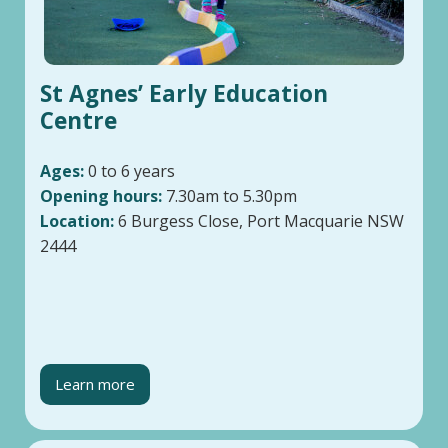
St Agnes’ Early Education
Centre
Ages:
0 to 6 years
Opening hours:
7.30am to 5.30pm
Location:
6 Burgess Close, Port Macquarie NSW
2444
Learn more