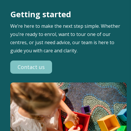
Getting started
We’re here to make the next step simple. Whether
you’re ready to enrol, want to tour one of our
centres, or just need advice, our team is here to
guide you with care and clarity.
Contact us