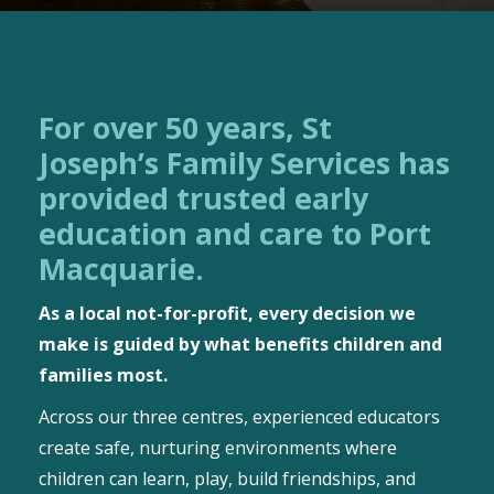
For over 50 years, St
Joseph’s Family Services has
provided trusted early
education and care to Port
Macquarie.
As a local not-for-profit, every decision we
make is guided by what benefits children and
families most.
Across our three centres, experienced educators
create safe, nurturing environments where
children can learn, play, build friendships, and