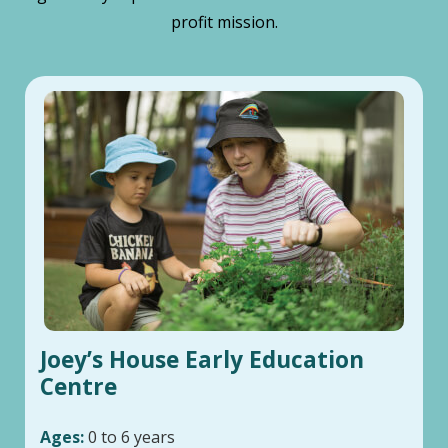
profit mission.
Joey’s House Early Education
Centre
Ages:
0 to 6 years