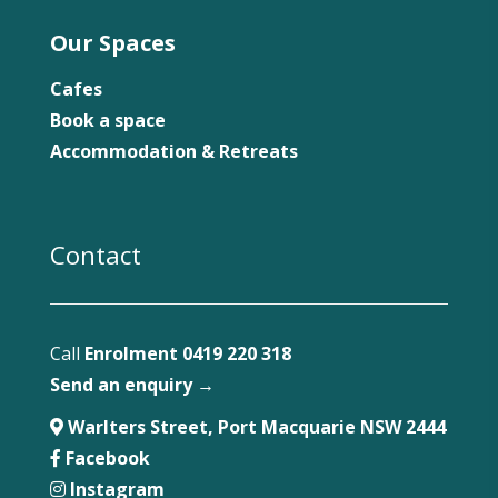
Our Spaces
Cafes
Book a space
Accommodation & Retreats
Contact
Call
Enrolment 0419 220 318
Send an enquiry →
Warlters Street, Port Macquarie NSW 2444
Facebook
Instagram