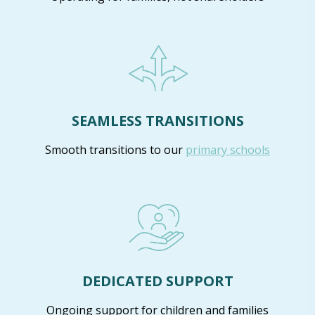
SEAMLESS TRANSITIONS
Smooth transitions to our
primary schools
DEDICATED SUPPORT
Ongoing support for children and families