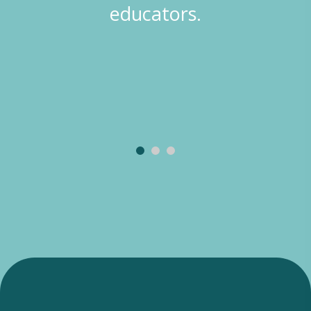
educators.