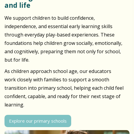
and life
We support children to build confidence,
independence, and essential early learning skills
through everyday play-based experiences. These
foundations help children grow socially, emotionally,
and cognitively, preparing them not only for school,
but for life.
As children approach school age, our educators
work closely with families to support a smooth
transition into primary school, helping each child feel
confident, capable, and ready for their next stage of
learning.
Explore our primary schools