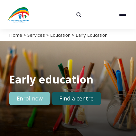
About
Services
Home
>
Services
>
Education
>
Early Education
Careers
Volunteering
Early education
Spaces
News
Enrol now
Find a centre
Contact