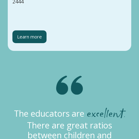
2444
Learn more
excellent.
The educators are
There are great ratios
between children and