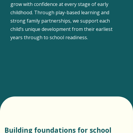
grow with confidence at every stage of early
childhood. Through play-based learning and
strong family partnerships, we support each
child’s unique development from their earliest
years through to school readiness.
Building foundations for school