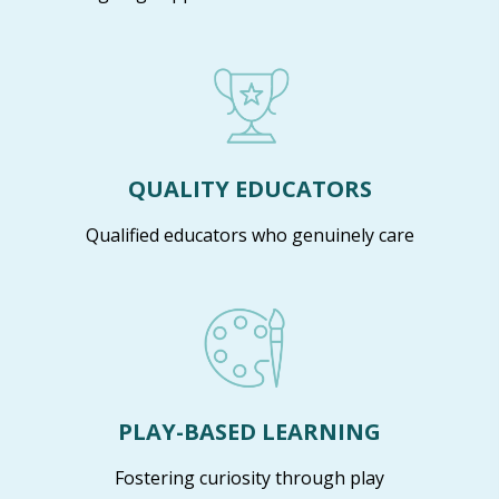
QUALITY EDUCATORS
Qualified educators who genuinely care
PLAY-BASED LEARNING
Fostering curiosity through play