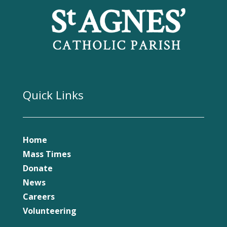
Quick Links
Home
Mass Times
Donate
News
Careers
Volunteering