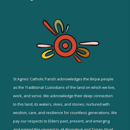
St Agnes’ Catholic Parish acknowledges the Birpai people
as the Traditional Custodians of the land on which we live,
work, and serve. We acknowledge their deep connection
to this land, its waters, skies, and stories, nurtured with
wisdom, care, and resilience for countless generations. We
pay our respects to Elders past, present, and emerging
and extend this respect to all Aboriginal and Torres Strait