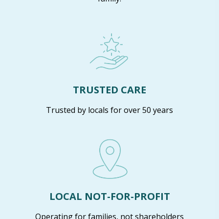
TRUSTED CARE
Trusted by locals for over 50 years
LOCAL NOT-FOR-PROFIT
Operating for families, not shareholders