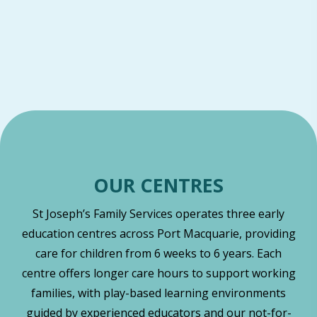
OUR CENTRES
St Joseph’s Family Services operates three early
education centres across Port Macquarie, providing
care for children from 6 weeks to 6 years. Each
centre offers longer care hours to support working
families, with play-based learning environments
guided by experienced educators and our not-for-