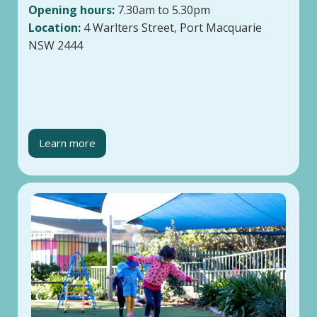
Opening hours:
7.30am to 5.30pm
Location:
4 Warlters Street, Port Macquarie
NSW 2444
Learn more