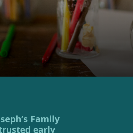
trusted early