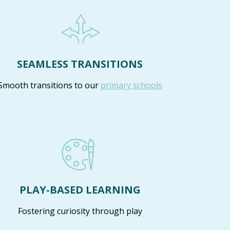
SEAMLESS TRANSITIONS
Smooth transitions to our
primary schools
PLAY-BASED LEARNING
Fostering curiosity through play