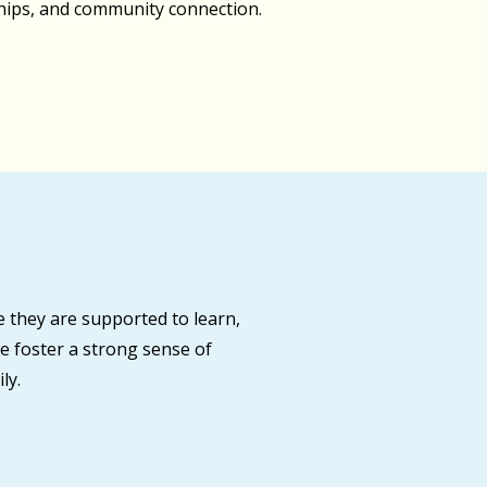
ships, and community connection.
 they are supported to learn,
e foster a strong sense of
ly.