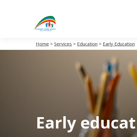
Home
>
Services
>
Education
>
Early Education
Early educa