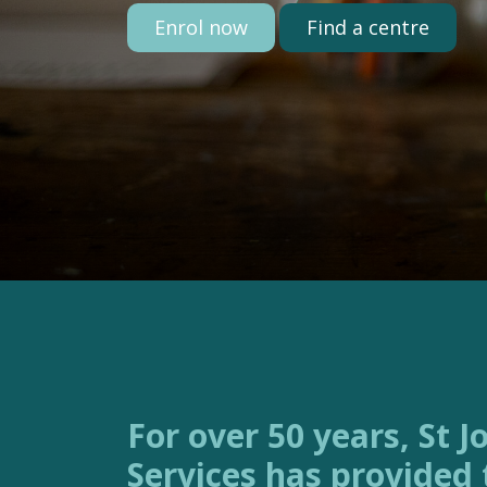
Enrol now
Find a centre
For over 50 years, St Joseph’s Family
Services has provided 