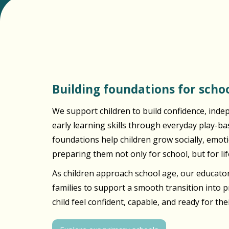
Building foundations for schoo
We support children to build confidence, inde
early learning skills through everyday play-b
foundations help children grow socially, emotio
preparing them not only for school, but for lif
As children approach school age, our educator
families to support a smooth transition into 
child feel confident, capable, and ready for the