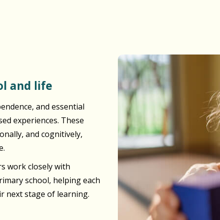
l and life
pendence, and essential
ased experiences. These
nally, and cognitively,
e.
s work closely with
primary school, helping each
ir next stage of learning.