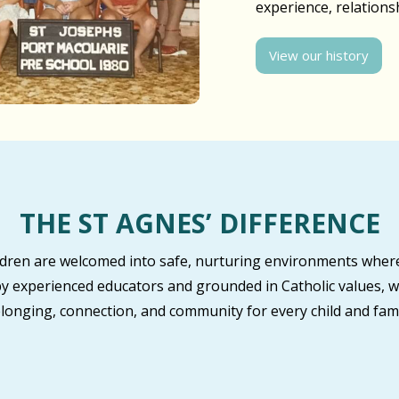
experience, relation
View our history
THE ST AGNES’ DIFFERENCE
ildren are welcomed into safe, nurturing environments where
by experienced educators and grounded in Catholic values, w
longing, connection, and community for every child and fami