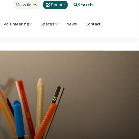
Mass times
Donate
Search
Volunteering
Spaces
News
Contact