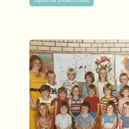
Explore our primary schools