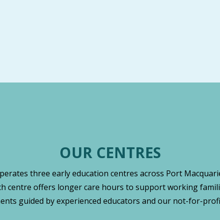
OUR CENTRES
operates three early education centres across Port Macquarie
ch centre offers longer care hours to support working famili
nts guided by experienced educators and our not-for-profi