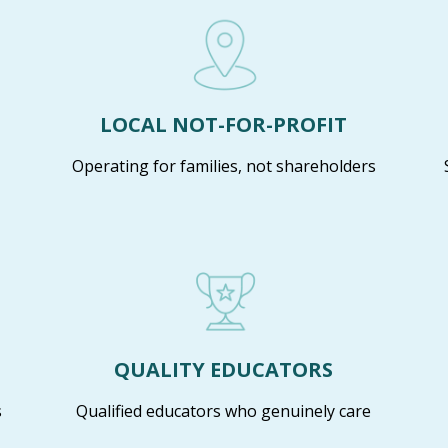
LOCAL NOT-FOR-PROFIT
Operating for families, not shareholders
QUALITY EDUCATORS
s
Qualified educators who genuinely care