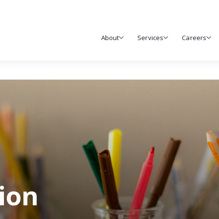
About
Services
Careers
tion