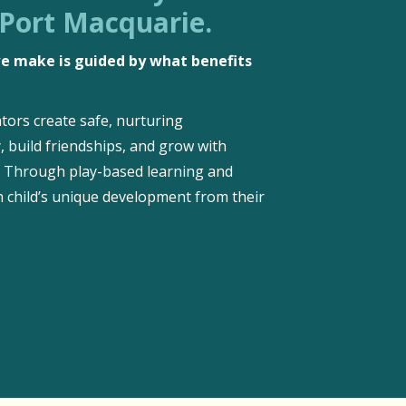
 Port Macquarie.
 we make is guided by what benefits
tors create safe, nurturing
, build friendships, and grow with
d. Through play-based learning and
 child’s unique development from their