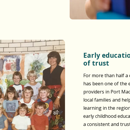
Early education built on generations
of trust
For more than half a 
has been one of the e
providers in Port Ma
local families and he
learning in the regio
early childhood educ
a consistent and tru