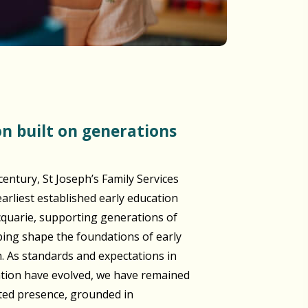
century, St Joseph’s Family Services
arliest established early education
cquarie, supporting generations of
lping shape the foundations of early
n. As standards and expectations in
ation have evolved, we have remained
sted presence, grounded in