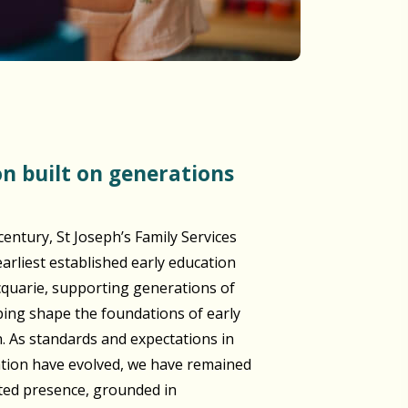
century, St Joseph’s Family Services
arliest established early education
cquarie, supporting generations of
lping shape the foundations of early
n. As standards and expectations in
ation have evolved, we have remained
sted presence, grounded in