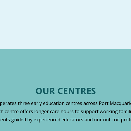
OUR CENTRES
operates three early education centres across Port Macquarie
ch centre offers longer care hours to support working famili
nts guided by experienced educators and our not-for-profi