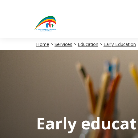
Home
>
Services
>
Education
>
Early Education
Early educa