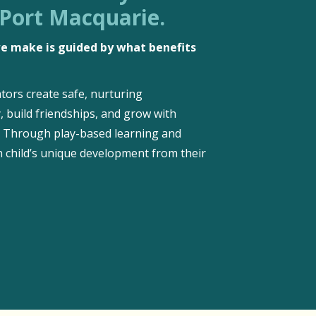
 Port Macquarie.
 we make is guided by what benefits
tors create safe, nurturing
, build friendships, and grow with
d. Through play-based learning and
 child’s unique development from their