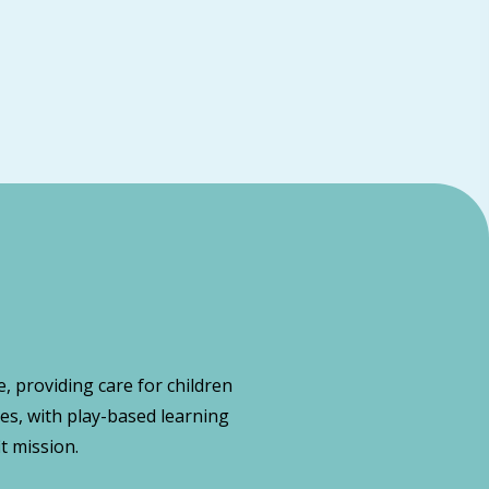
, providing care for children
es, with play-based learning
t mission.