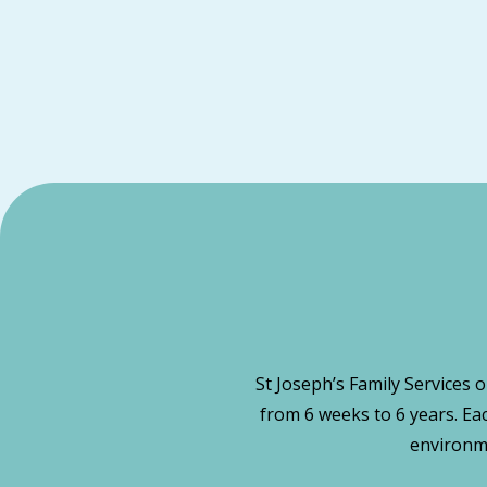
St Joseph’s Family Services 
from 6 weeks to 6 years. Ea
environme