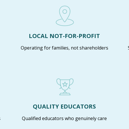
LOCAL NOT-FOR-PROFIT
Operating for families, not shareholders
QUALITY EDUCATORS
s
Qualified educators who genuinely care