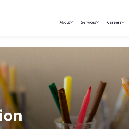
About
Services
Careers
tion