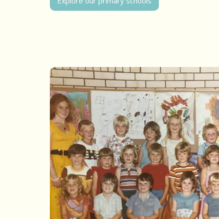
Explore our primary schools