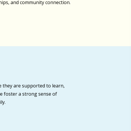
ships, and community connection.
 they are supported to learn,
e foster a strong sense of
ly.