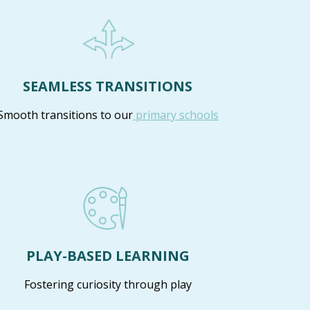
SEAMLESS TRANSITIONS
Smooth transitions to our
primary schools
PLAY-BASED LEARNING
Fostering curiosity through play