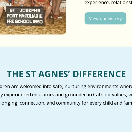
experience, relation
View our history
THE ST AGNES’ DIFFERENCE
ildren are welcomed into safe, nurturing environments where
by experienced educators and grounded in Catholic values, w
longing, connection, and community for every child and fami