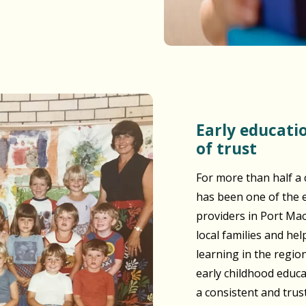
Early education built on generations
of trust
For more than half a 
has been one of the e
providers in Port Ma
local families and he
learning in the regio
early childhood educ
a consistent and tru