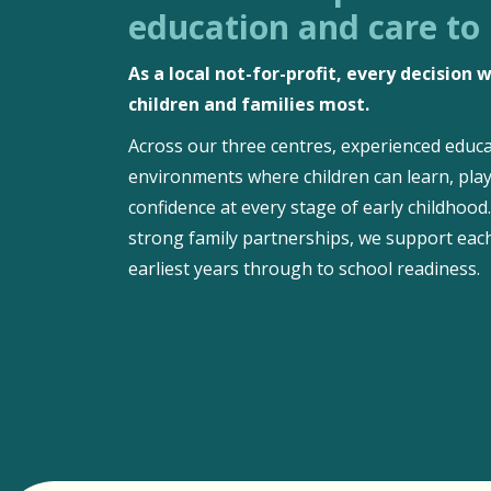
education and care to
As a local not-for-profit, every decision
children and families most.
Across our three centres, experienced educa
environments where children can learn, play
confidence at every stage of early childhoo
strong family partnerships, we support each
earliest years through to school readiness.