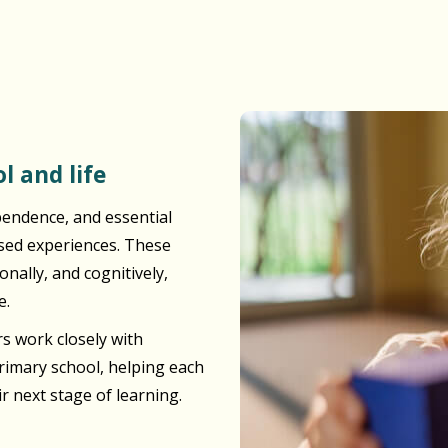
l and life
pendence, and essential
ased experiences. These
nally, and cognitively,
e.
s work closely with
primary school, helping each
ir next stage of learning.