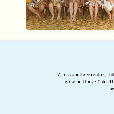
Across our three centres, ch
grow, and thrive. Guided 
be