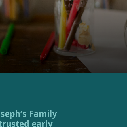
trusted early