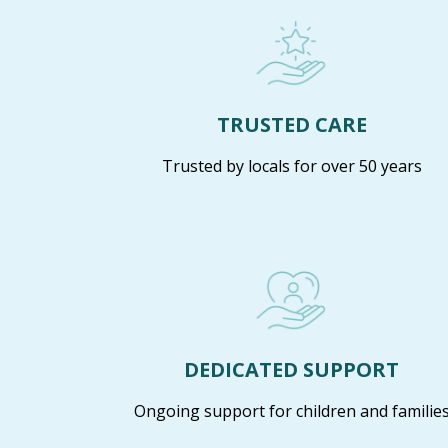
TRUSTED CARE
Trusted by locals for over 50 years
DEDICATED SUPPORT
Ongoing support for children and familie