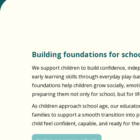
Building foundations for schoo
We support children to build confidence, inde
early learning skills through everyday play-b
foundations help children grow socially, emotio
preparing them not only for school, but for lif
As children approach school age, our educator
families to support a smooth transition into 
child feel confident, capable, and ready for the