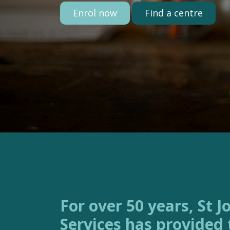
Enrol now
Find a centre
For over 50 years, St Joseph’s Family
Services has provided 