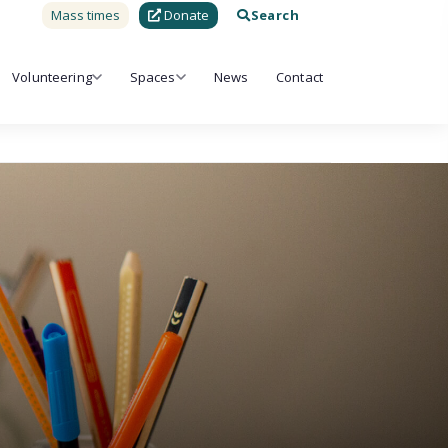
Mass times
Donate
Search
Volunteering
Spaces
News
Contact