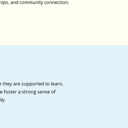
ships, and community connection.
 they are supported to learn,
e foster a strong sense of
ly.