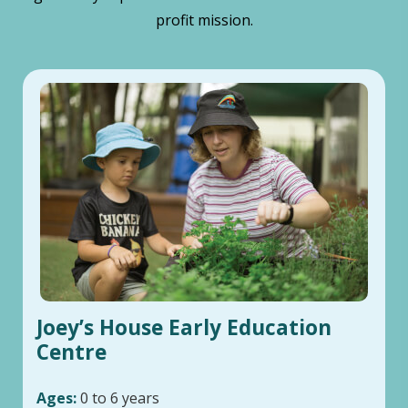
profit mission.
Joey’s House Early Education
Centre
Ages:
0 to 6 years