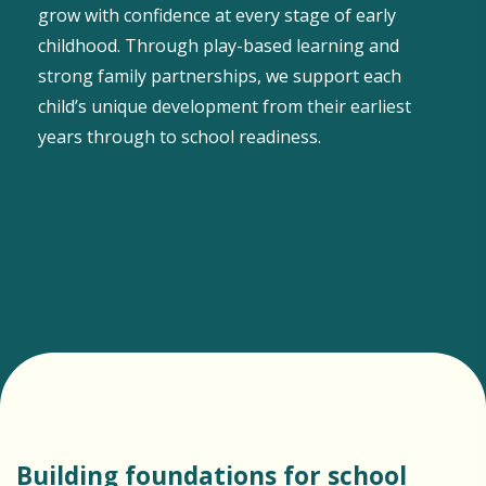
grow with confidence at every stage of early
childhood. Through play-based learning and
strong family partnerships, we support each
child’s unique development from their earliest
years through to school readiness.
Building foundations for school