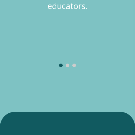
educators.