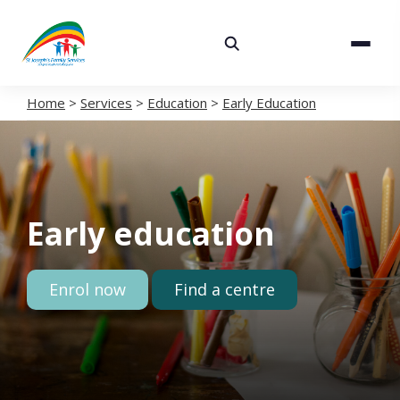
About
Services
Home
>
Services
>
Education
>
Early Education
Careers
Volunteering
Early education
Spaces
News
Enrol now
Find a centre
Contact