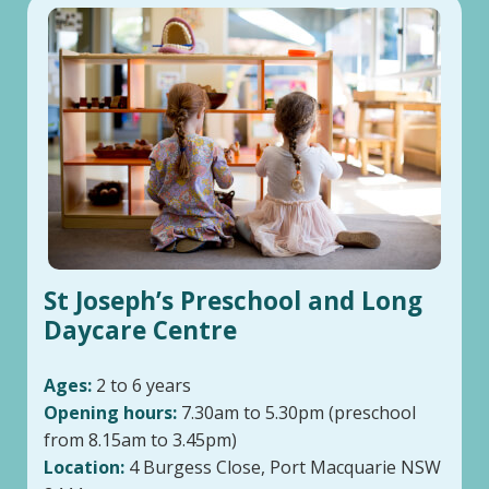
St Joseph’s Preschool and Long
Daycare Centre
Ages:
2 to 6 years
Opening hours:
7.30am to 5.30pm (preschool
from 8.15am to 3.45pm)
Location:
4 Burgess Close, Port Macquarie NSW