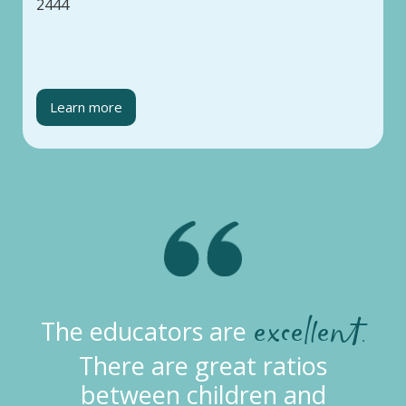
2444
Learn more
excellent.
The educators are
There are great ratios
between children and