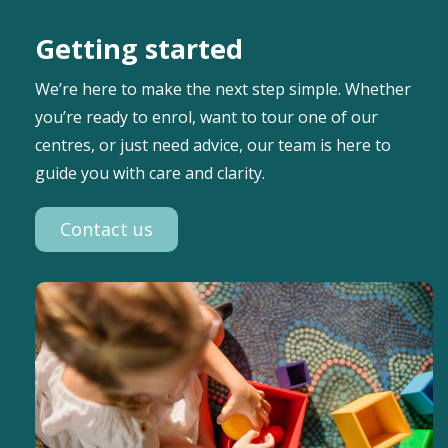
Getting started
We’re here to make the next step simple. Whether
you’re ready to enrol, want to tour one of our
centres, or just need advice, our team is here to
guide you with care and clarity.
Contact us