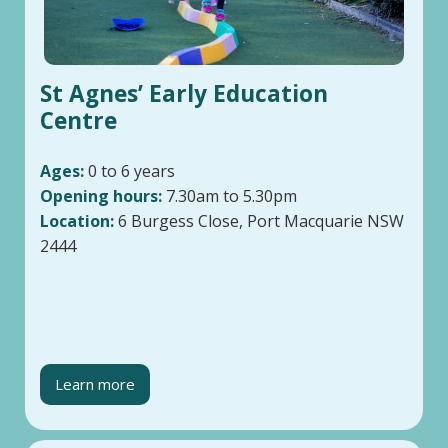
St Agnes’ Early Education
Centre
Ages:
0 to 6 years
Opening hours:
7.30am to 5.30pm
Location:
6 Burgess Close, Port Macquarie NSW
2444
Learn more