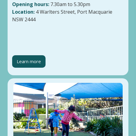
Opening hours:
7.30am to 5.30pm
Location:
4 Warlters Street, Port Macquarie
NSW 2444
Learn more