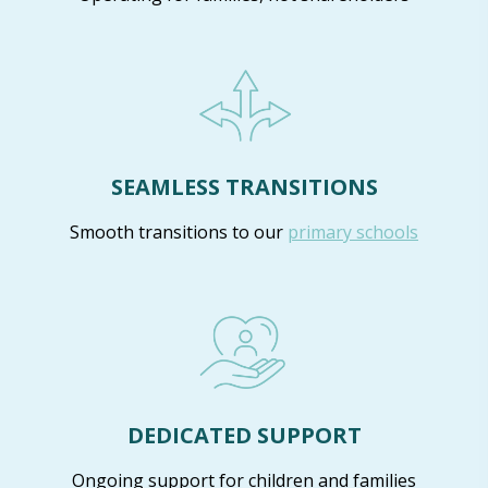
SEAMLESS TRANSITIONS
Smooth transitions to our
primary schools
DEDICATED SUPPORT
Ongoing support for children and families