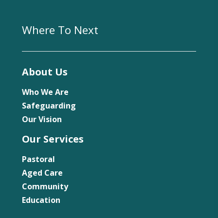
Where To Next
About Us
Who We Are
Safeguarding
Our Vision
Our Services
Pastoral
Aged Care
Community
Education