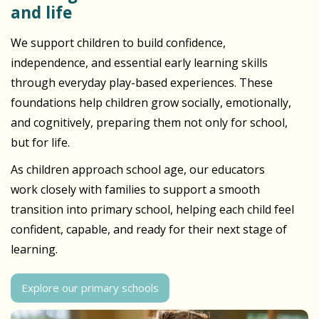
and life
We support children to build confidence,
independence, and essential early learning skills
through everyday play-based experiences. These
foundations help children grow socially, emotionally,
and cognitively, preparing them not only for school,
but for life.
As children approach school age, our educators
work closely with families to support a smooth
transition into primary school, helping each child feel
confident, capable, and ready for their next stage of
learning.
Explore our primary schools