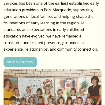
Services has been one of the earliest established early
education providers in Port Macquarie, supporting
generations of local families and helping shape the
foundations of early learning in the region. As
standards and expectations in early childhood
education have evolved, we have remained a
consistent and trusted presence, grounded in
experience, relationships, and community connection.
View our history