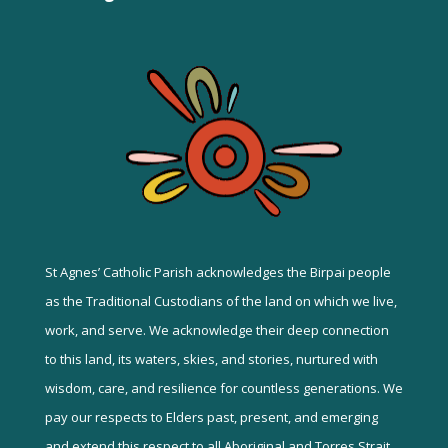
St Agnes’ Catholic Parish acknowledges the Birpai people
as the Traditional Custodians of the land on which we live,
work, and serve. We acknowledge their deep connection
to this land, its waters, skies, and stories, nurtured with
wisdom, care, and resilience for countless generations. We
pay our respects to Elders past, present, and emerging
and extend this respect to all Aboriginal and Torres Strait