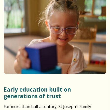
Early education built on
generations of trust
For more than half a century, St Joseph’s Family