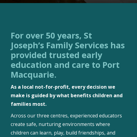
For over 50 years, St
Joseph’s Family Services has
provided trusted early
education and care to Port
Macquarie.
As a local not-for-profit, every decision we
make is guided by what benefits children and
families most.
Across our three centres, experienced educators
create safe, nurturing environments where
children can learn, play, build friendships, and