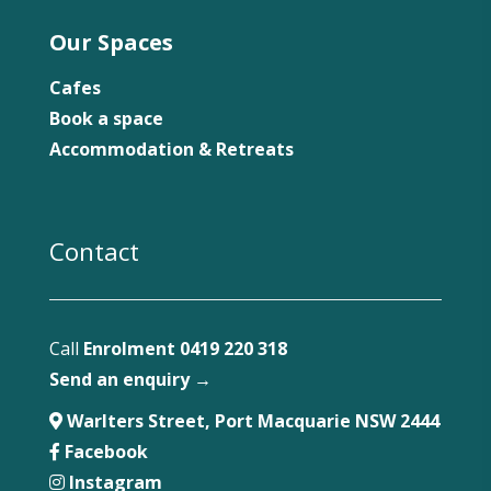
Our Spaces
Cafes
Book a space
Accommodation & Retreats
Contact
Call
Enrolment 0419 220 318
Send an enquiry →
Warlters Street, Port Macquarie NSW 2444
Facebook
Instagram