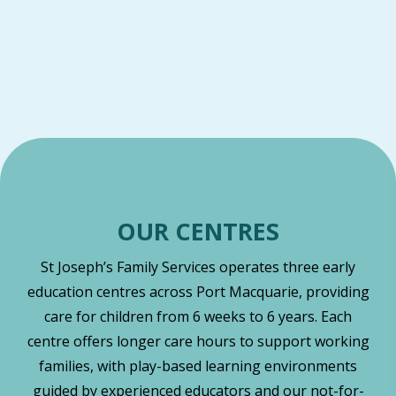
OUR CENTRES
St Joseph’s Family Services operates three early
education centres across Port Macquarie, providing
care for children from 6 weeks to 6 years. Each
centre offers longer care hours to support working
families, with play-based learning environments
guided by experienced educators and our not-for-