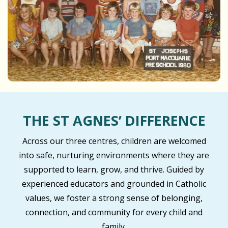
THE ST AGNES’ DIFFERENCE
Across our three centres, children are welcomed
into safe, nurturing environments where they are
supported to learn, grow, and thrive. Guided by
experienced educators and grounded in Catholic
values, we foster a strong sense of belonging,
connection, and community for every child and
family.