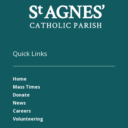
Quick Links
Home
Mass Times
Donate
News
Careers
Volunteering