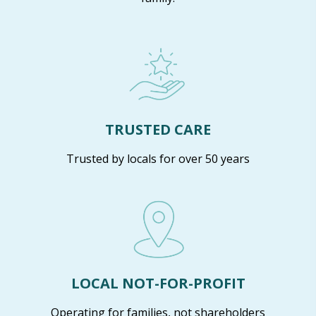
TRUSTED CARE
Trusted by locals for over 50 years
LOCAL NOT-FOR-PROFIT
Operating for families, not shareholders