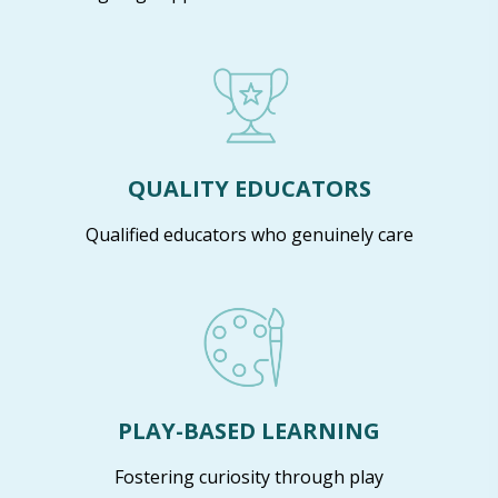
QUALITY EDUCATORS
Qualified educators who genuinely care
PLAY-BASED LEARNING
Fostering curiosity through play