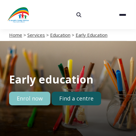
About
Services
Home
>
Services
>
Education
>
Early Education
Careers
Volunteering
Early education
Spaces
News
Enrol now
Find a centre
Contact