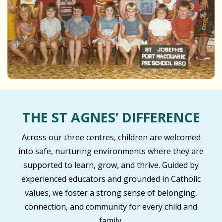
THE ST AGNES’ DIFFERENCE
Across our three centres, children are welcomed
into safe, nurturing environments where they are
supported to learn, grow, and thrive. Guided by
experienced educators and grounded in Catholic
values, we foster a strong sense of belonging,
connection, and community for every child and
family.