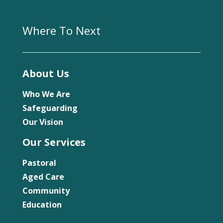
Where To Next
About Us
Who We Are
Safeguarding
Our Vision
Our Services
Pastoral
Aged Care
Community
Education