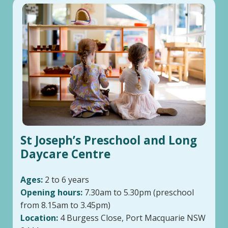
St Joseph’s Preschool and Long
Daycare Centre
Ages:
2 to 6 years
Opening hours:
7.30am to 5.30pm (preschool
from 8.15am to 3.45pm)
Location:
4 Burgess Close, Port Macquarie NSW