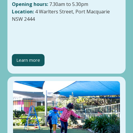
Opening hours:
7.30am to 5.30pm
Location:
4 Warlters Street, Port Macquarie
NSW 2444
Learn more