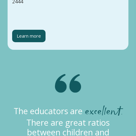
2444
Learn more
excellent.
The educators are
There are great ratios
between children and