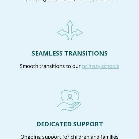
SEAMLESS TRANSITIONS
Smooth transitions to our
primary schools
DEDICATED SUPPORT
Ongoing support for children and families