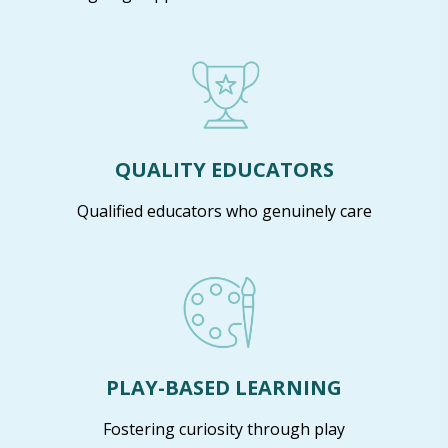
QUALITY EDUCATORS
Qualified educators who genuinely care
PLAY-BASED LEARNING
Fostering curiosity through play