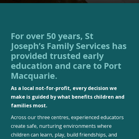
For over 50 years, St
Joseph’s Family Services has
provided trusted early
education and care to Port
Macquarie.
As a local not-for-profit, every decision we
make is guided by what benefits children and
families most.
Across our three centres, experienced educators
create safe, nurturing environments where
children can learn, play, build friendships, and