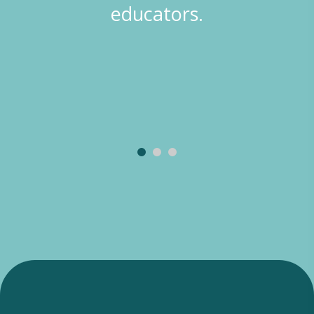
educators.