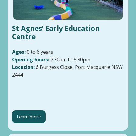
St Agnes’ Early Education
Centre
Ages:
0 to 6 years
Opening hours:
7.30am to 5.30pm
Location:
6 Burgess Close, Port Macquarie NSW
2444
Learn more