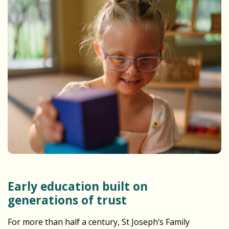
Early education built on
generations of trust
For more than half a century, St Joseph’s Family