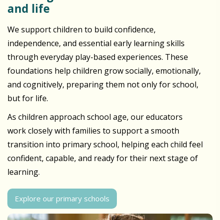
and life
We support children to build confidence,
independence, and essential early learning skills
through everyday play-based experiences. These
foundations help children grow socially, emotionally,
and cognitively, preparing them not only for school,
but for life.
As children approach school age, our educators
work closely with families to support a smooth
transition into primary school, helping each child feel
confident, capable, and ready for their next stage of
learning.
Explore our primary schools