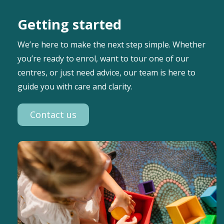
Getting started
We’re here to make the next step simple. Whether
you’re ready to enrol, want to tour one of our
centres, or just need advice, our team is here to
guide you with care and clarity.
Contact us