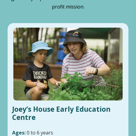
profit mission.
Joey’s House Early Education
Centre
Ages:
0 to 6 years