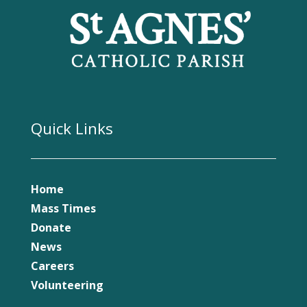
Quick Links
Home
Mass Times
Donate
News
Careers
Volunteering