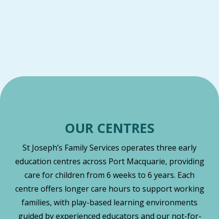
OUR CENTRES
St Joseph’s Family Services operates three early
education centres across Port Macquarie, providing
care for children from 6 weeks to 6 years. Each
centre offers longer care hours to support working
families, with play-based learning environments
guided by experienced educators and our not-for-