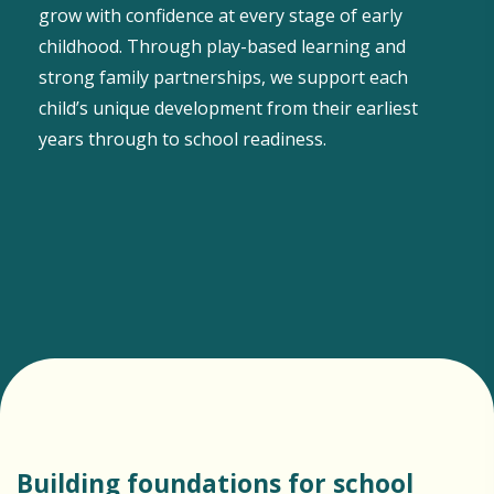
grow with confidence at every stage of early
childhood. Through play-based learning and
strong family partnerships, we support each
child’s unique development from their earliest
years through to school readiness.
Building foundations for school