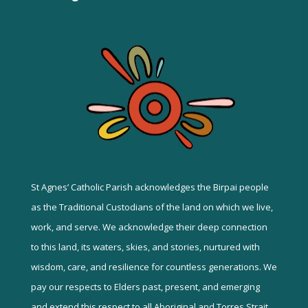
St Agnes’ Catholic Parish acknowledges the Birpai people
as the Traditional Custodians of the land on which we live,
work, and serve. We acknowledge their deep connection
to this land, its waters, skies, and stories, nurtured with
wisdom, care, and resilience for countless generations. We
pay our respects to Elders past, present, and emerging
and extend this respect to all Aboriginal and Torres Strait