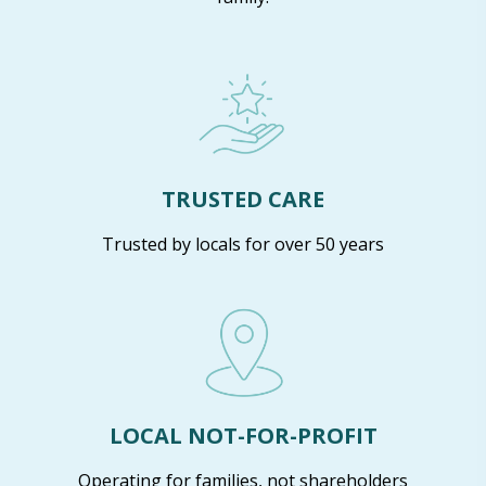
TRUSTED CARE
Trusted by locals for over 50 years
LOCAL NOT-FOR-PROFIT
Operating for families, not shareholders