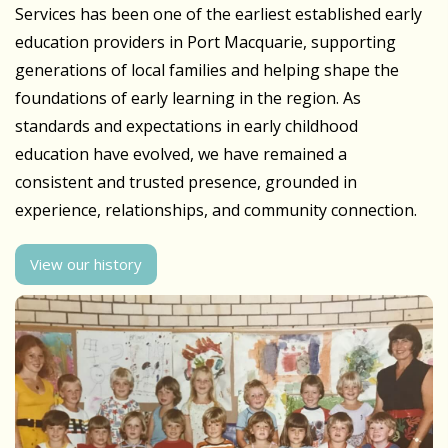
Services has been one of the earliest established early
education providers in Port Macquarie, supporting
generations of local families and helping shape the
foundations of early learning in the region. As
standards and expectations in early childhood
education have evolved, we have remained a
consistent and trusted presence, grounded in
experience, relationships, and community connection.
View our history