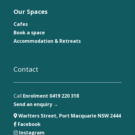
Our Spaces
Cafes
Book a space
Accommodation & Retreats
Contact
Call
Enrolment 0419 220 318
Send an enquiry →
Warlters Street, Port Macquarie NSW 2444
Facebook
Instagram