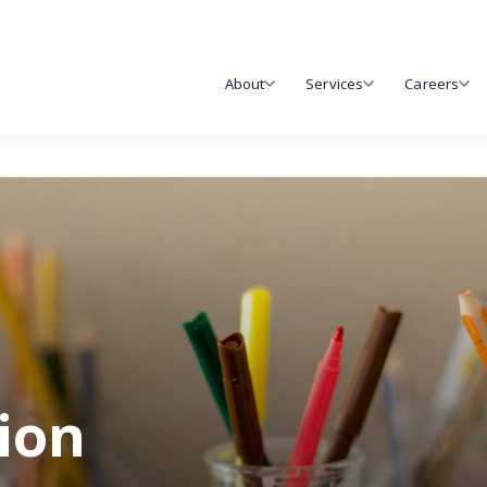
About
Services
Careers
tion