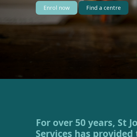
Enrol now
Find a centre
For over 50 years, St Joseph’s Family
Services has provided 