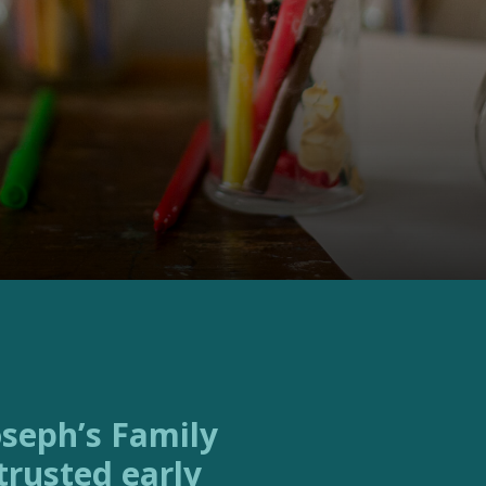
trusted early