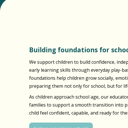
Building foundations for schoo
We support children to build confidence, inde
early learning skills through everyday play-b
foundations help children grow socially, emotio
preparing them not only for school, but for lif
As children approach school age, our educator
families to support a smooth transition into 
child feel confident, capable, and ready for the