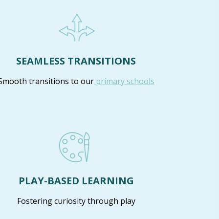
SEAMLESS TRANSITIONS
Smooth transitions to our
primary schools
PLAY-BASED LEARNING
Fostering curiosity through play