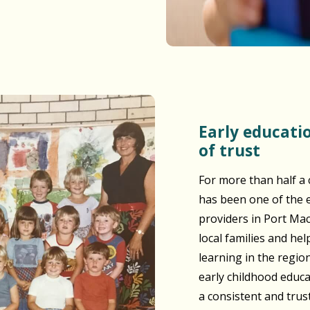
Early education built on generations
of trust
For more than half a 
has been one of the e
providers in Port Ma
local families and he
learning in the regio
early childhood educ
a consistent and tru