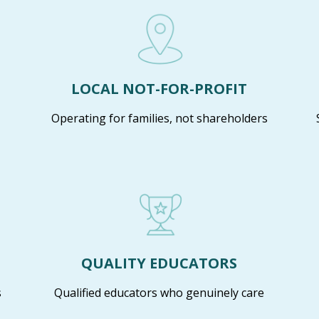
LOCAL NOT-FOR-PROFIT
Operating for families, not shareholders
QUALITY EDUCATORS
s
Qualified educators who genuinely care