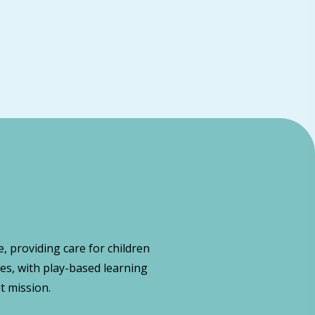
, providing care for children
es, with play-based learning
t mission.