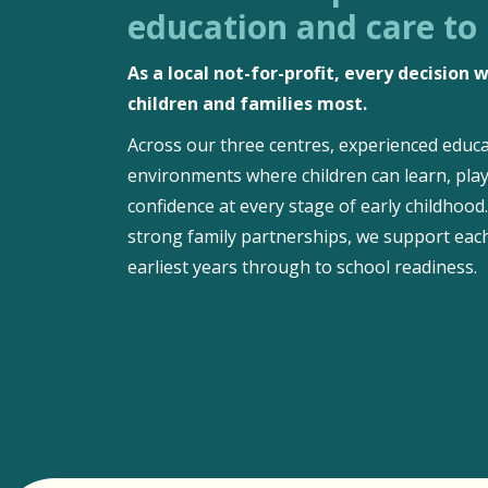
education and care to
As a local not-for-profit, every decision
children and families most.
Across our three centres, experienced educa
environments where children can learn, play
confidence at every stage of early childhoo
strong family partnerships, we support each
earliest years through to school readiness.