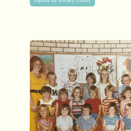
Explore our primary schools