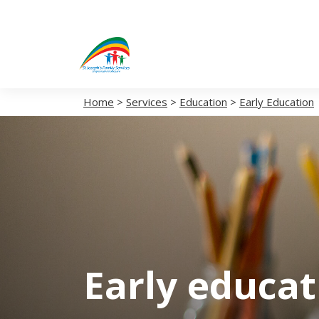
Home
>
Services
>
Education
>
Early Education
Early educa