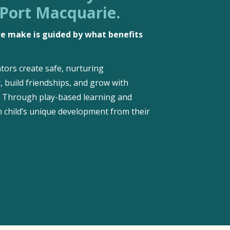
 Port Macquarie.
 we make is guided by what benefits
tors create safe, nurturing
, build friendships, and grow with
d. Through play-based learning and
 child’s unique development from their