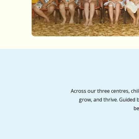
Across our three centres, ch
grow, and thrive. Guided 
be