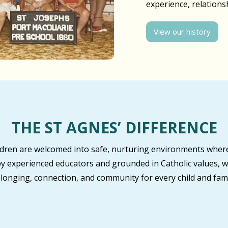
experience, relation
View our history
THE ST AGNES’ DIFFERENCE
ildren are welcomed into safe, nurturing environments where
by experienced educators and grounded in Catholic values, w
longing, connection, and community for every child and fami