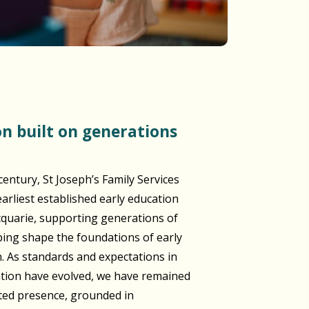
century, St Joseph’s Family Services
arliest established early education
cquarie, supporting generations of
lping shape the foundations of early
n. As standards and expectations in
ation have evolved, we have remained
sted presence, grounded in