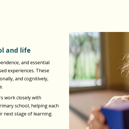
l and life
pendence, and essential
ased experiences. These
nally, and cognitively,
e.
s work closely with
primary school, helping each
ir next stage of learning.