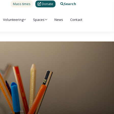
Mass times
Donate
Search
Volunteering
Spaces
News
Contact