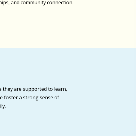
ships, and community connection.
 they are supported to learn,
e foster a strong sense of
ly.