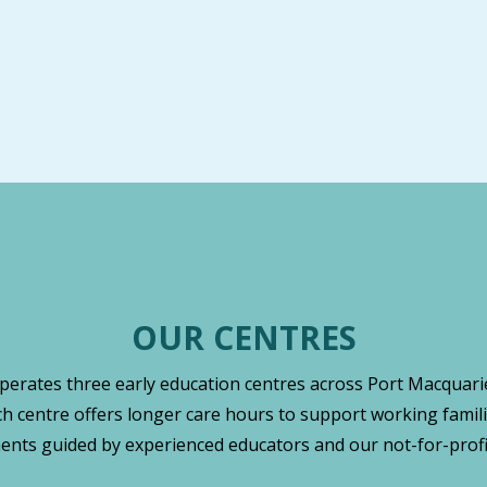
OUR CENTRES
operates three early education centres across Port Macquarie
ch centre offers longer care hours to support working famili
nts guided by experienced educators and our not-for-profi