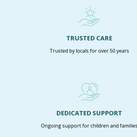
TRUSTED CARE
Trusted by locals for over 50 years
DEDICATED SUPPORT
Ongoing support for children and familie