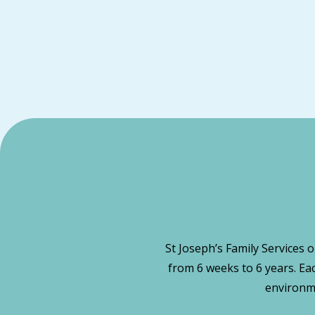
St Joseph’s Family Services 
from 6 weeks to 6 years. Ea
environme