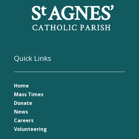
Quick Links
Home
Mass Times
Donate
News
Careers
Volunteering