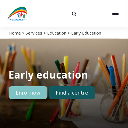
About
Services
Home
>
Services
>
Education
>
Early Education
Careers
Volunteering
Early education
Spaces
News
Enrol now
Find a centre
Contact