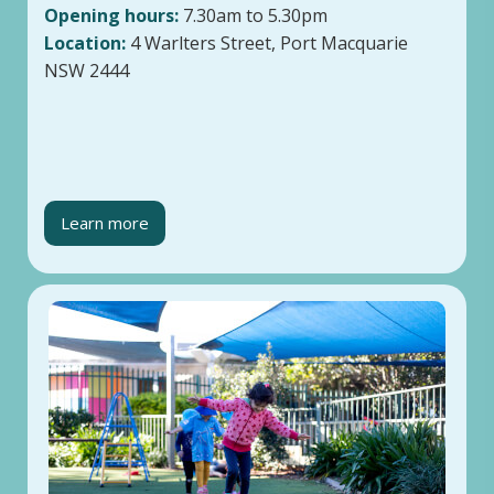
Opening hours:
7.30am to 5.30pm
Location:
4 Warlters Street, Port Macquarie
NSW 2444
Learn more