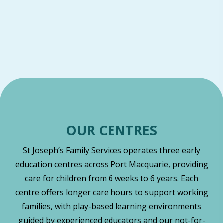
OUR CENTRES
St Joseph’s Family Services operates three early
education centres across Port Macquarie, providing
care for children from 6 weeks to 6 years. Each
centre offers longer care hours to support working
families, with play-based learning environments
guided by experienced educators and our not-for-