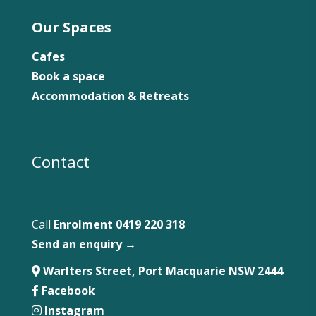
Our Spaces
Cafes
Book a space
Accommodation & Retreats
Contact
Call
Enrolment 0419 220 318
Send an enquiry →
Warlters Street, Port Macquarie NSW 2444
Facebook
Instagram