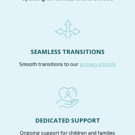
SEAMLESS TRANSITIONS
Smooth transitions to our
primary schools
DEDICATED SUPPORT
Ongoing support for children and families