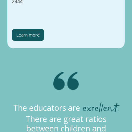
2444
Learn more
doing an
The educators are
excellent job
of providing
age-appropriate learning