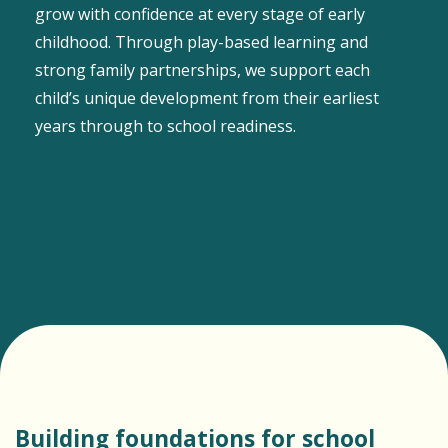
grow with confidence at every stage of early
childhood. Through play-based learning and
strong family partnerships, we support each
child’s unique development from their earliest
years through to school readiness.
Building foundations for school