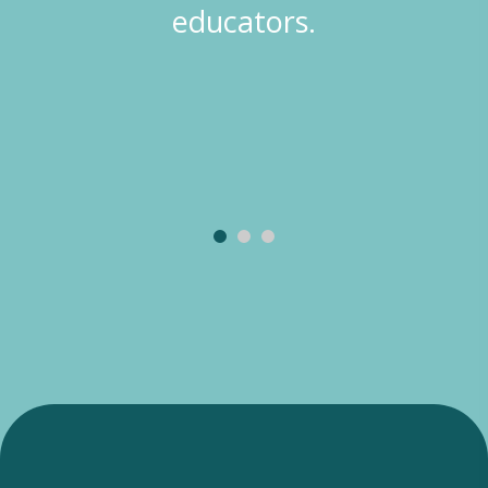
experiences… The children
participate in lots of group
and structured activities that
help establish school readiness
skills.