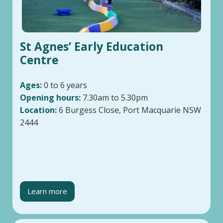
St Agnes’ Early Education
Centre
Ages:
0 to 6 years
Opening hours:
7.30am to 5.30pm
Location:
6 Burgess Close, Port Macquarie NSW
2444
Learn more