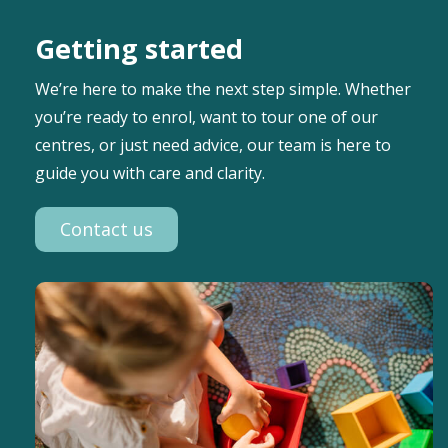
Getting started
We’re here to make the next step simple. Whether
you’re ready to enrol, want to tour one of our
centres, or just need advice, our team is here to
guide you with care and clarity.
Contact us