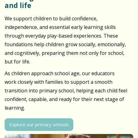
and life
We support children to build confidence,
independence, and essential early learning skills
through everyday play-based experiences. These
foundations help children grow socially, emotionally,
and cognitively, preparing them not only for school,
but for life.
As children approach school age, our educators
work closely with families to support a smooth
transition into primary school, helping each child feel
confident, capable, and ready for their next stage of
learning.
Explore our primary schools