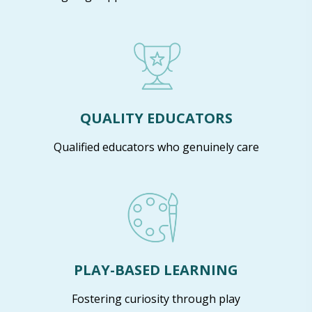
QUALITY EDUCATORS
Qualified educators who genuinely care
PLAY-BASED LEARNING
Fostering curiosity through play