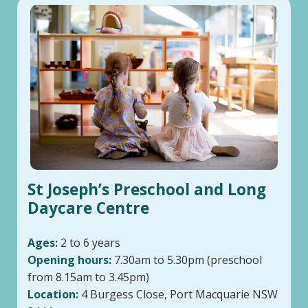
St Joseph’s Preschool and Long
Daycare Centre
Ages:
2 to 6 years
Opening hours:
7.30am to 5.30pm (preschool
from 8.15am to 3.45pm)
Location:
4 Burgess Close, Port Macquarie NSW