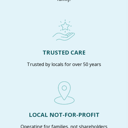
TRUSTED CARE
Trusted by locals for over 50 years
LOCAL NOT-FOR-PROFIT
Operating for families, not shareholders