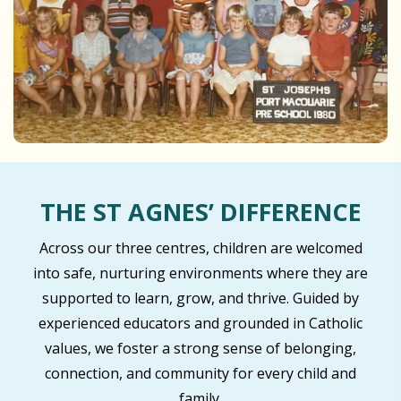
THE ST AGNES’ DIFFERENCE
Across our three centres, children are welcomed
into safe, nurturing environments where they are
supported to learn, grow, and thrive. Guided by
experienced educators and grounded in Catholic
values, we foster a strong sense of belonging,
connection, and community for every child and
family.