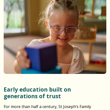
Early education built on
generations of trust
For more than half a century, St Joseph’s Family