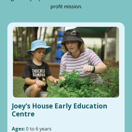
profit mission.
Joey’s House Early Education
Centre
Ages:
0 to 6 years