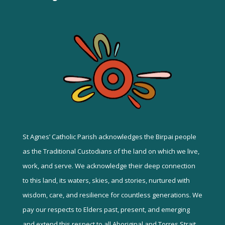
St Agnes’ Catholic Parish acknowledges the Birpai people
as the Traditional Custodians of the land on which we live,
work, and serve. We acknowledge their deep connection
to this land, its waters, skies, and stories, nurtured with
wisdom, care, and resilience for countless generations. We
pay our respects to Elders past, present, and emerging
and extend this respect to all Aboriginal and Torres Strait