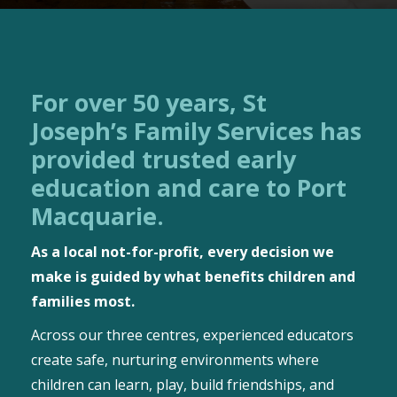
For over 50 years, St
Joseph’s Family Services has
provided trusted early
education and care to Port
Macquarie.
As a local not-for-profit, every decision we
make is guided by what benefits children and
families most.
Across our three centres, experienced educators
create safe, nurturing environments where
children can learn, play, build friendships, and