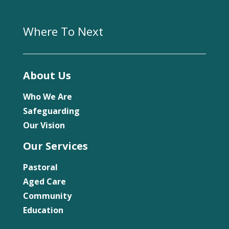
Where To Next
About Us
Who We Are
Safeguarding
Our Vision
Our Services
Pastoral
Aged Care
Community
Education