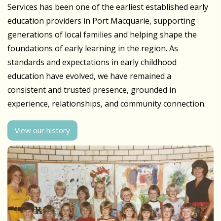
Services has been one of the earliest established early
education providers in Port Macquarie, supporting
generations of local families and helping shape the
foundations of early learning in the region. As
standards and expectations in early childhood
education have evolved, we have remained a
consistent and trusted presence, grounded in
experience, relationships, and community connection.
View our history