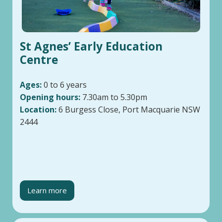
St Agnes’ Early Education
Centre
Ages:
0 to 6 years
Opening hours:
7.30am to 5.30pm
Location:
6 Burgess Close, Port Macquarie NSW
2444
Learn more