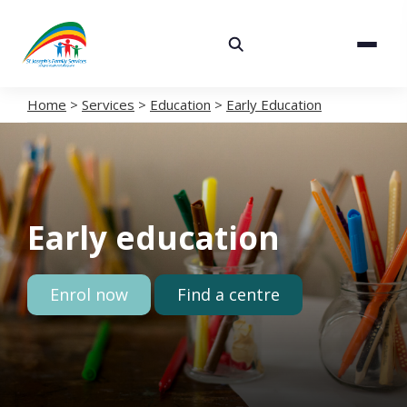
About
Services
Home
>
Services
>
Education
>
Early Education
Careers
Volunteering
Early education
Spaces
News
Enrol now
Find a centre
Contact