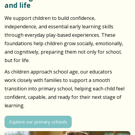
and life
We support children to build confidence,
independence, and essential early learning skills
through everyday play-based experiences. These
foundations help children grow socially, emotionally,
and cognitively, preparing them not only for school,
but for life.
As children approach school age, our educators
work closely with families to support a smooth
transition into primary school, helping each child feel
confident, capable, and ready for their next stage of
learning.
Explore our primary schools