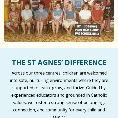
THE ST AGNES’ DIFFERENCE
Across our three centres, children are welcomed
into safe, nurturing environments where they are
supported to learn, grow, and thrive. Guided by
experienced educators and grounded in Catholic
values, we foster a strong sense of belonging,
connection, and community for every child and
family.