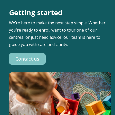
Getting started
We’re here to make the next step simple. Whether
you’re ready to enrol, want to tour one of our
centres, or just need advice, our team is here to
guide you with care and clarity.
Contact us