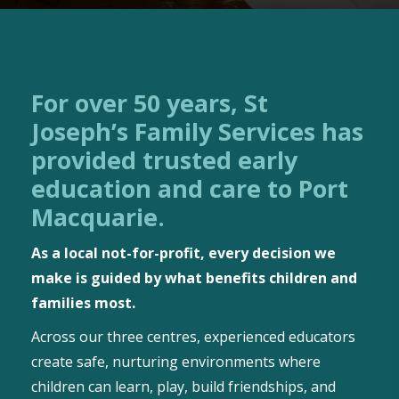
For over 50 years, St
Joseph’s Family Services has
provided trusted early
education and care to Port
Macquarie.
As a local not-for-profit, every decision we
make is guided by what benefits children and
families most.
Across our three centres, experienced educators
create safe, nurturing environments where
children can learn, play, build friendships, and