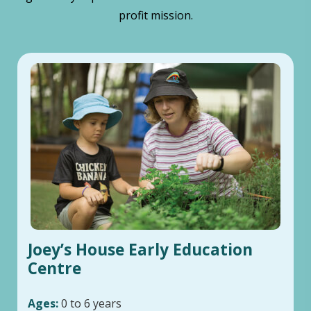
profit mission.
Joey’s House Early Education
Centre
Ages:
0 to 6 years