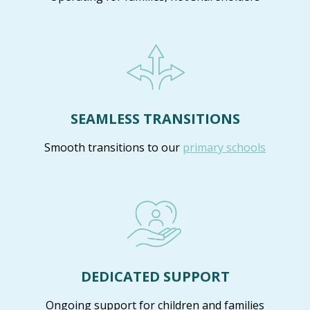
SEAMLESS TRANSITIONS
Smooth transitions to our
primary schools
DEDICATED SUPPORT
Ongoing support for children and families