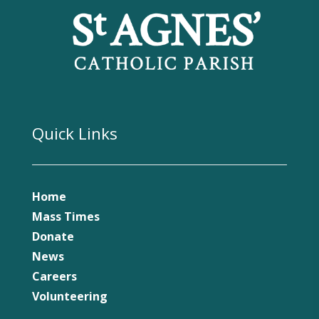
Quick Links
Home
Mass Times
Donate
News
Careers
Volunteering