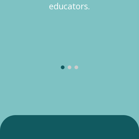
educators.