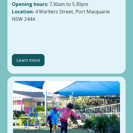
Opening hours:
7.30am to 5.30pm
Location:
4 Warlters Street, Port Macquarie
NSW 2444
Learn more