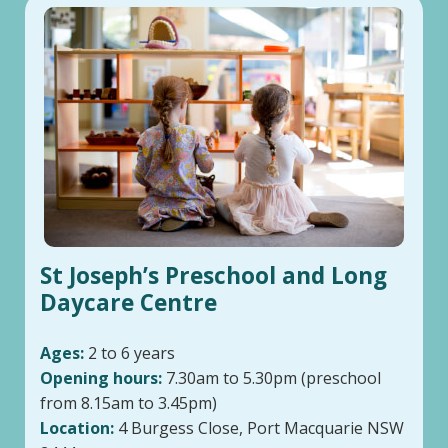
St Joseph’s Preschool and Long
Daycare Centre
Ages:
2 to 6 years
Opening hours:
7.30am to 5.30pm (preschool
from 8.15am to 3.45pm)
Location:
4 Burgess Close, Port Macquarie NSW