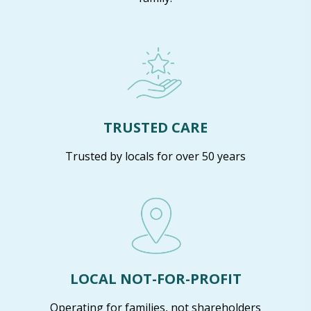
TRUSTED CARE
Trusted by locals for over 50 years
LOCAL NOT-FOR-PROFIT
Operating for families, not shareholders