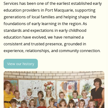
Services has been one of the earliest established early
education providers in Port Macquarie, supporting
generations of local families and helping shape the
foundations of early learning in the region. As
standards and expectations in early childhood
education have evolved, we have remained a
consistent and trusted presence, grounded in
experience, relationships, and community connection.
View our history