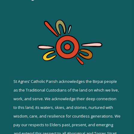
St Agnes’ Catholic Parish acknowledges the Birpai people
as the Traditional Custodians of the land on which we live,
work, and serve. We acknowledge their deep connection
to this land, its waters, skies, and stories, nurtured with
wisdom, care, and resilience for countless generations. We
pay our respects to Elders past, present, and emerging
and extend this respect to all Aboriginal and Torres Strait