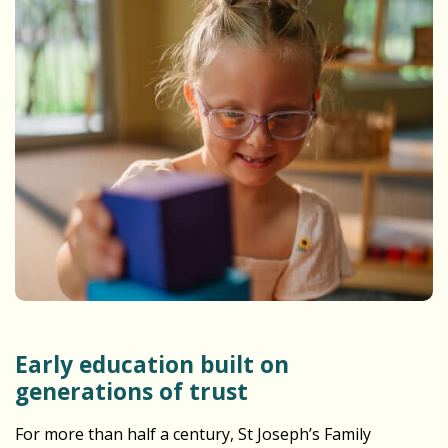
Early education built on
generations of trust
For more than half a century, St Joseph’s Family