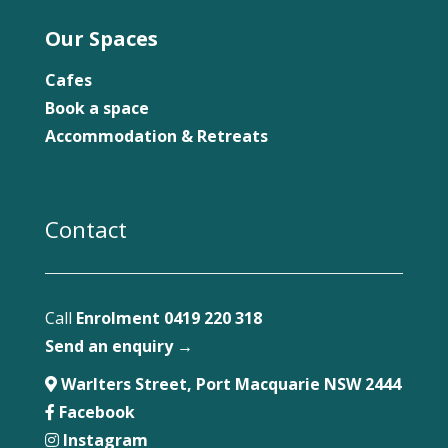
Our Spaces
Cafes
Book a space
Accommodation & Retreats
Contact
Call
Enrolment 0419 220 318
Send an enquiry →
Warlters Street, Port Macquarie NSW 2444
Facebook
Instagram