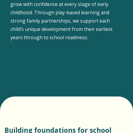
grow with confidence at every stage of early
childhood. Through play-based learning and
strong family partnerships, we support each
child’s unique development from their earliest
years through to school readiness.
Building foundations for school