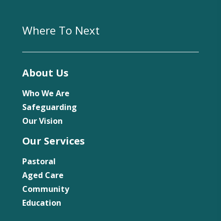
Where To Next
About Us
Who We Are
Safeguarding
Our Vision
Our Services
Pastoral
Aged Care
Community
Education