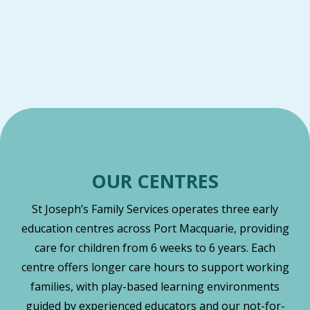
OUR CENTRES
St Joseph’s Family Services operates three early
education centres across Port Macquarie, providing
care for children from 6 weeks to 6 years. Each
centre offers longer care hours to support working
families, with play-based learning environments
guided by experienced educators and our not-for-