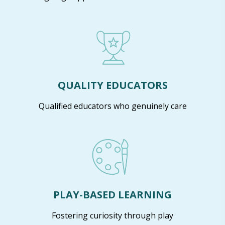
QUALITY EDUCATORS
Qualified educators who genuinely care
PLAY-BASED LEARNING
Fostering curiosity through play