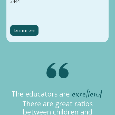
2444
Learn more
excellent.
The educators are
There are great ratios
between children and